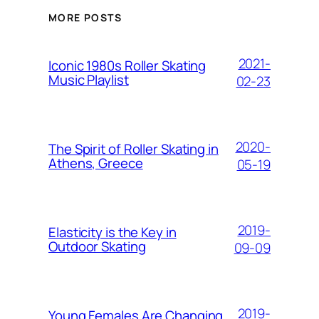
MORE POSTS
2021-
Iconic 1980s Roller Skating
Music Playlist
02-23
2020-
The Spirit of Roller Skating in
Athens, Greece
05-19
2019-
Elasticity is the Key in
Outdoor Skating
09-09
2019-
Young Females Are Changing