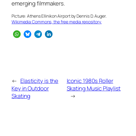
emerging filmmakers.
Picture: Athens Ellinikon Airport by Dennis D. Auger.
Wikimedia Commons, the free media repository.
←
Elasticity is the
Iconic 1980s Roller
Key in Outdoor
Skating Music Playlist
Skating
→