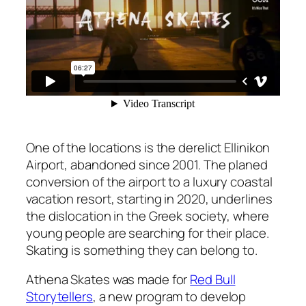
One of the locations is the derelict Ellinikon
Airport, abandoned since 2001. The planed
conversion of the airport to a luxury coastal
vacation resort, starting in 2020, underlines
the dislocation in the Greek society, where
young people are searching for their place.
Skating is something they can belong to.
Athena Skates was made for
Red Bull
Storytellers
, a new program to develop