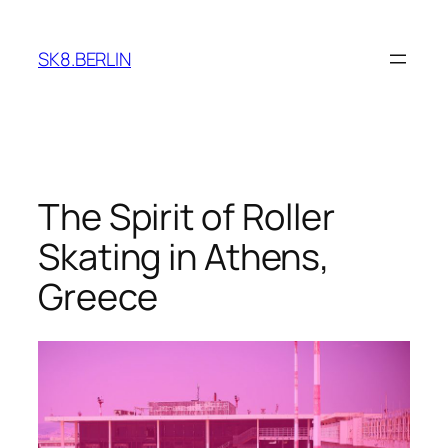
Skip
to
SK8.BERLIN
content
The Spirit of Roller
Skating in Athens,
Greece