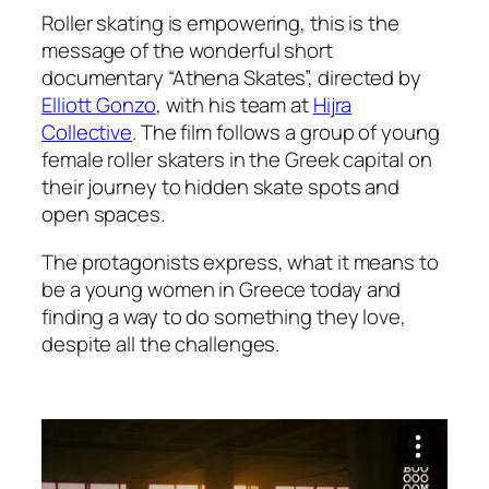
Roller skating is empowering, this is the
message of the wonderful short
documentary “Athena Skates”, directed by
Elliott Gonzo
, with his team at
Hijra
Collective
. The film follows a group of young
female roller skaters in the Greek capital on
their journey to hidden skate spots and
open spaces.
The protagonists express, what it means to
be a young women in Greece today and
finding a way to do something they love,
despite all the challenges.