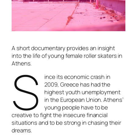
A short documentary provides an insight
into the life of young female roller skaters in
S
Athens.
ince its economic crash in
2009, Greece has had the
highest youth unemployment
in the European Union. Athens’
young people have to be
creative to fight the insecure financial
situations and to be strong in chasing their
dreams.