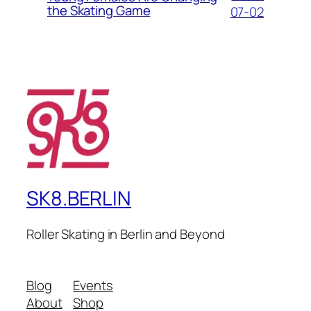
the Skating Game
07-02
SK8.BERLIN
Roller Skating in Berlin and Beyond
Blog
Events
About
Shop