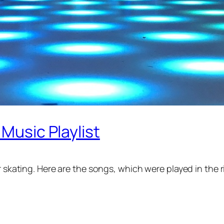
 Music Playlist
r skating. Here are the songs, which were played in the 