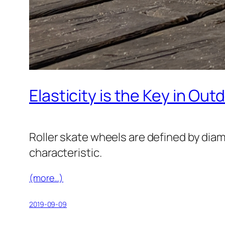
Elasticity is the Key in Out
Roller skate wheels are defined by diam
characteristic.
(more…)
2019-09-09