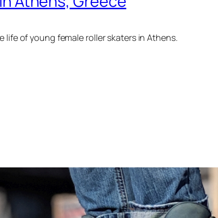
g in Athens, Greece
life of young female roller skaters in Athens.