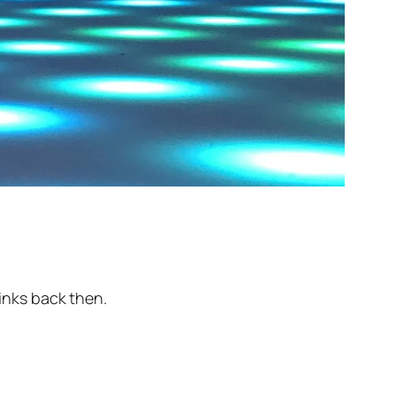
rinks back then.