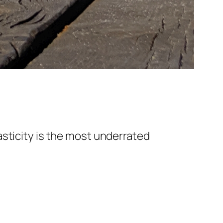
asticity is the most underrated