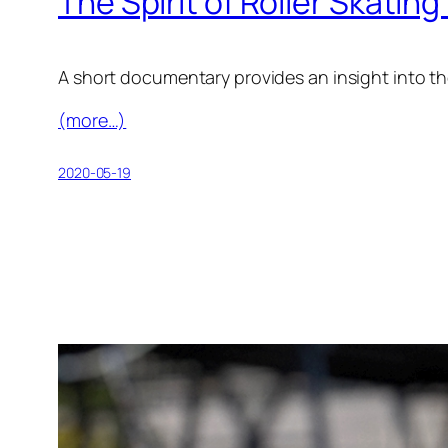
The Spirit of Roller Skatin
A short documentary provides an insight into the 
(more…)
2020-05-19