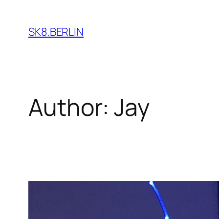
Skip
to
SK8.BERLIN
content
Author:
Jay