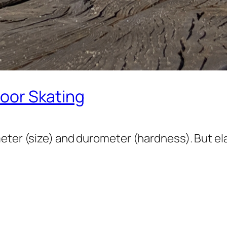
door Skating
eter (size) and durometer (hardness). But el