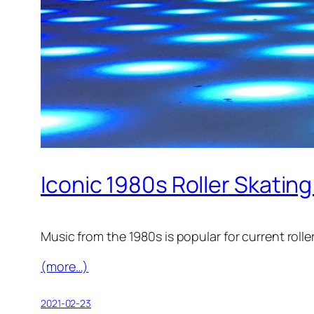
Iconic 1980s Roller Skating
Music from the 1980s is popular for current rolle
(more…)
2021-02-23