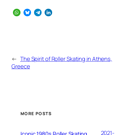
←
The Spirit of Roller Skating in Athens,
Greece
MORE POSTS
2021-
Iconic 1980s Roller Skating