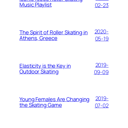
Music Playlist
02-23
2020-
The Spirit of Roller Skating in
Athens, Greece
05-19
2019-
Elasticity is the Key in
Outdoor Skating
09-09
2019-
Young Females Are Changing
the Skating Game
07-02