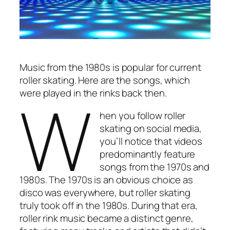
Music from the 1980s is popular for current
roller skating. Here are the songs, which
W
were played in the rinks back then.
hen you follow roller
skating on social media,
you’ll notice that videos
predominantly feature
songs from the 1970s and
1980s. The 1970s is an obvious choice as
disco was everywhere, but roller skating
truly took off in the 1980s. During that era,
roller rink music became a distinct genre,