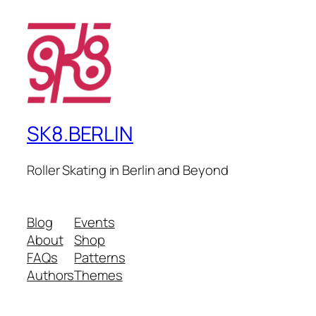
SK8.BERLIN
Roller Skating in Berlin and Beyond
Blog
Events
About
Shop
FAQs
Patterns
Authors
Themes