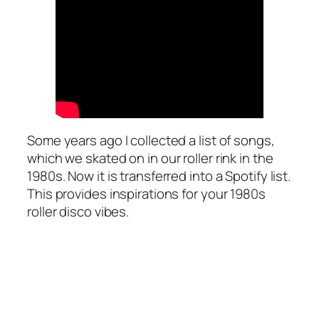
Some years ago I collected a list of songs,
which we skated on in our roller rink in the
1980s. Now it is transferred into a Spotify list.
This provides inspirations for your 1980s
roller disco vibes.