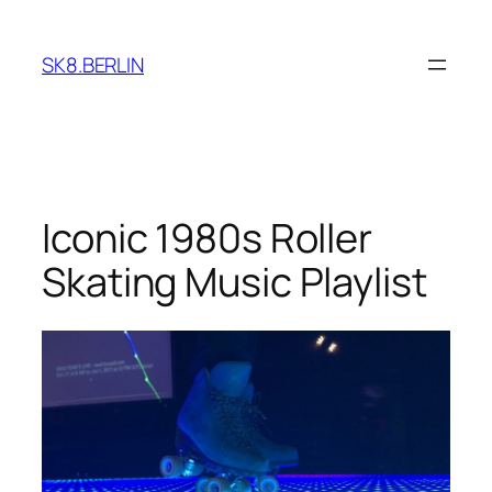
Skip
to
SK8.BERLIN
content
Iconic 1980s Roller
Skating Music Playlist