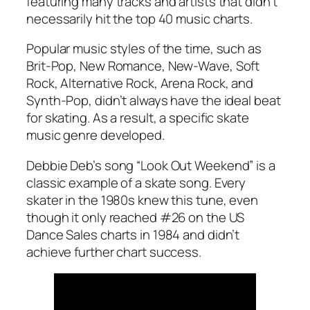
featuring many tracks and artists that didn’t
necessarily hit the top 40 music charts.
Popular music styles of the time, such as
Brit-Pop, New Romance, New-Wave, Soft
Rock, Alternative Rock, Arena Rock, and
Synth-Pop, didn’t always have the ideal beat
for skating. As a result, a specific skate
music genre developed.
Debbie Deb’s song “Look Out Weekend” is a
classic example of a skate song. Every
skater in the 1980s knew this tune, even
though it only reached #26 on the US
Dance Sales charts in 1984 and didn’t
achieve further chart success.