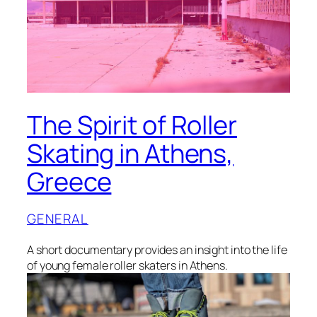
The Spirit of Roller
Skating in Athens,
Greece
GENERAL
A short documentary provides an insight into the life
of young female roller skaters in Athens.