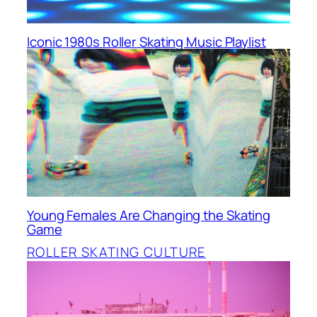
Iconic 1980s Roller Skating Music Playlist
Young Females Are Changing the Skating
Game
ROLLER SKATING CULTURE