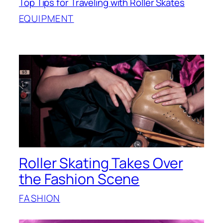
Top Tips for Traveling with Roller Skates
EQUIPMENT
Roller Skating Takes Over
the Fashion Scene
FASHION