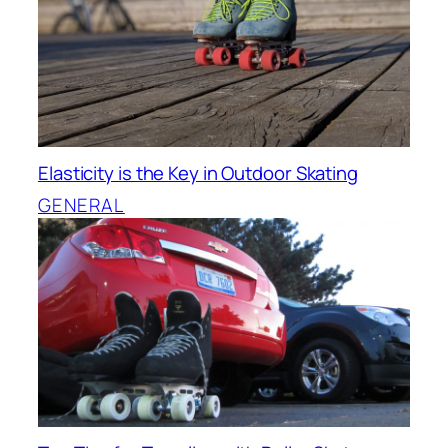
Elasticity is the Key in Outdoor Skating
GENERAL