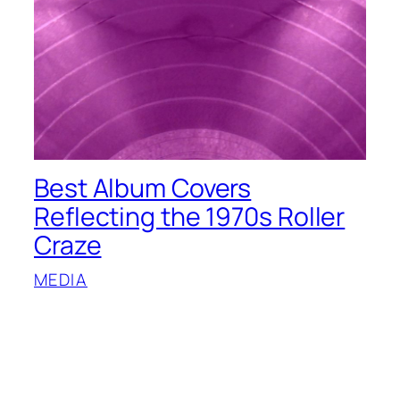
Best Album Covers
Reflecting the 1970s Roller
Craze
MEDIA