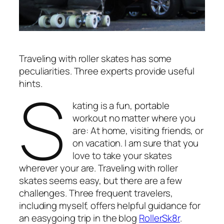
Traveling with roller skates has some
peculiarities. Three experts provide useful
S
hints.
kating is a fun, portable
workout no matter where you
are: At home, visiting friends, or
on vacation. I am sure that you
love to take your skates
wherever your are. Traveling with roller
skates seems easy, but there are a few
challenges. Three frequent travelers,
including myself, offers helpful guidance for
an easygoing trip in the blog
RollerSk8r
.