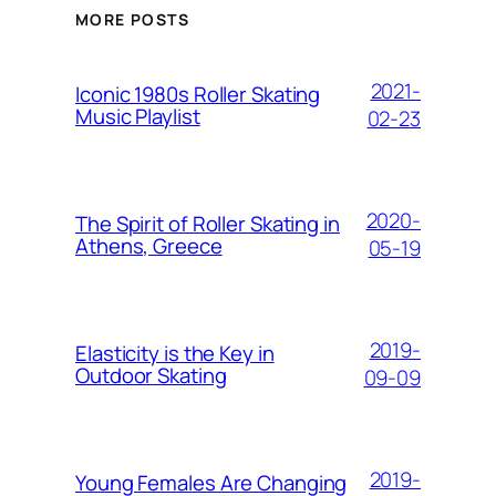
MORE POSTS
2021-
Iconic 1980s Roller Skating
Music Playlist
02-23
2020-
The Spirit of Roller Skating in
Athens, Greece
05-19
2019-
Elasticity is the Key in
Outdoor Skating
09-09
2019-
Young Females Are Changing