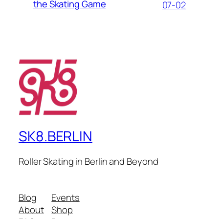
the Skating Game
07-02
SK8.BERLIN
Roller Skating in Berlin and Beyond
Blog
Events
About
Shop