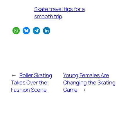
Skate travel tips for a
smooth trip
←
Roller Skating
Young Females Are
Takes Over the
Changing the Skating
Fashion Scene
Game
→