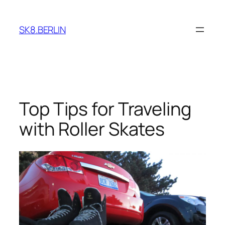
Skip
to
SK8.BERLIN
content
Top Tips for Traveling
with Roller Skates