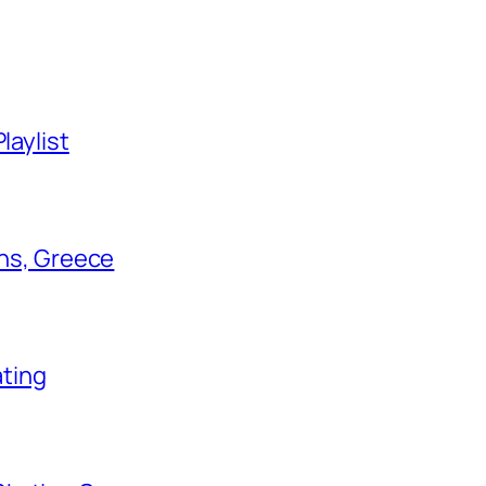
laylist
ens, Greece
ating