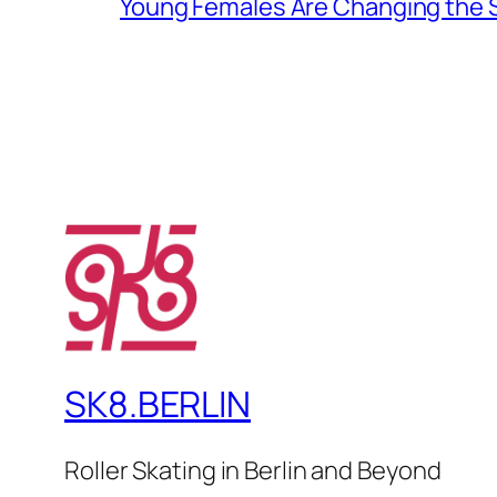
Young Females Are Changing the
SK8.BERLIN
Roller Skating in Berlin and Beyond