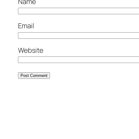
Name
Email
Website