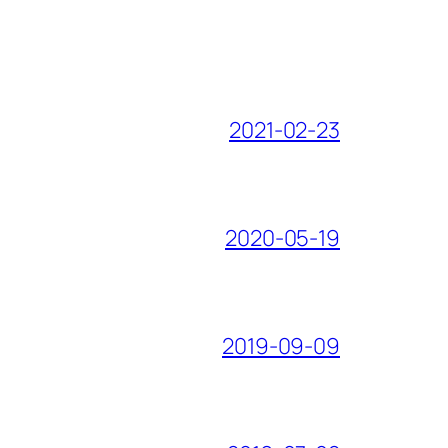
2021-02-23
2020-05-19
2019-09-09