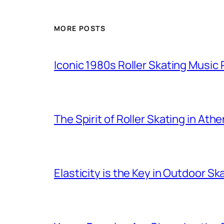
MORE POSTS
Iconic 1980s Roller Skating Music P
The Spirit of Roller Skating in Ath
Elasticity is the Key in Outdoor Sk