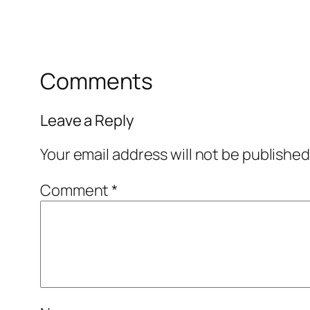
Comments
Leave a Reply
Your email address will not be published
Comment
*