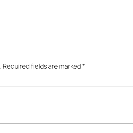
.
Required fields are marked
*