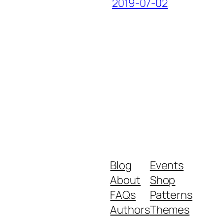
2019-07-02
Blog
Events
About
Shop
FAQs
Patterns
Authors
Themes