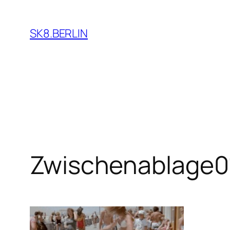
Skip
to
SK8.BERLIN
content
Zwischenablage0