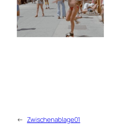
←
Zwischenablage01