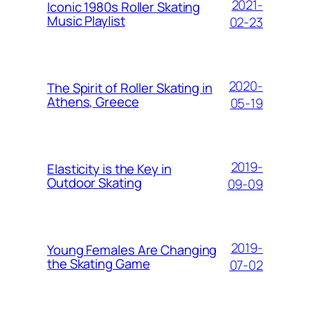
2021-
Iconic 1980s Roller Skating
Music Playlist
02-23
2020-
The Spirit of Roller Skating in
Athens, Greece
05-19
2019-
Elasticity is the Key in
Outdoor Skating
09-09
2019-
Young Females Are Changing
the Skating Game
07-02