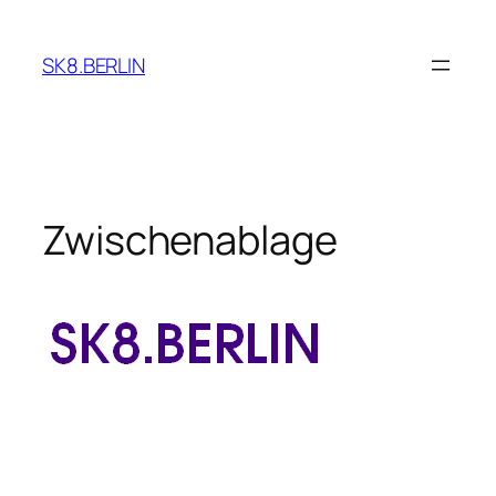
Skip
to
SK8.BERLIN
content
Zwischenablage