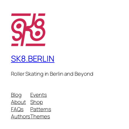
SK8.BERLIN
Roller Skating in Berlin and Beyond
Blog
Events
About
Shop
FAQs
Patterns
Authors
Themes