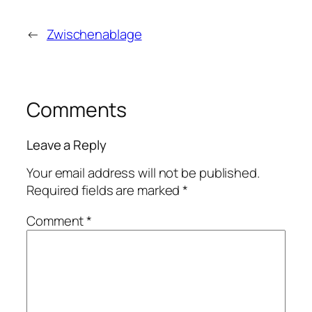
←
Zwischenablage
Comments
Leave a Reply
Your email address will not be published.
Required fields are marked
*
Comment
*