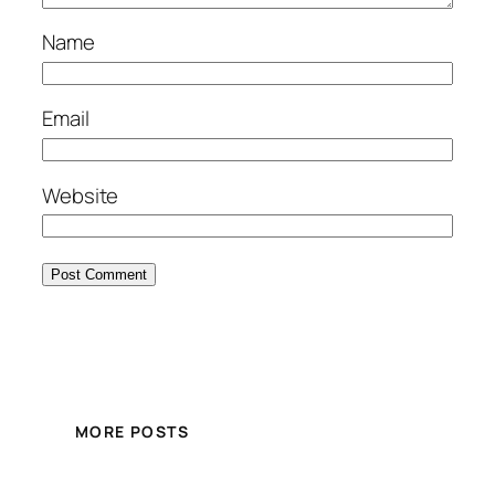
Name
Email
Website
MORE POSTS