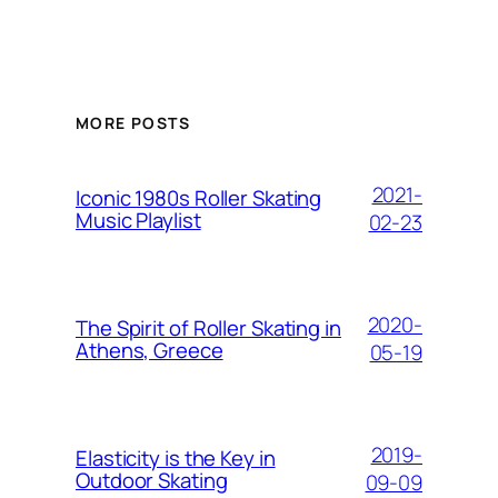
MORE POSTS
2021-
Iconic 1980s Roller Skating
Music Playlist
02-23
2020-
The Spirit of Roller Skating in
Athens, Greece
05-19
2019-
Elasticity is the Key in
Outdoor Skating
09-09