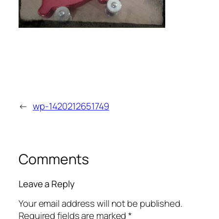
←
wp-1420212651749
Comments
Leave a Reply
Your email address will not be published.
Required fields are marked
*