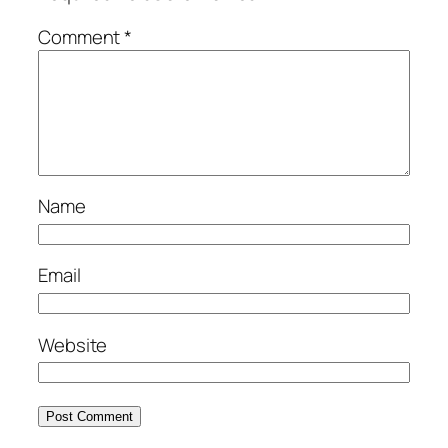
Comment
*
Name
Email
Website