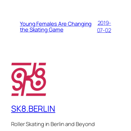
2019-
Young Females Are Changing
the Skating Game
07-02
SK8.BERLIN
Roller Skating in Berlin and Beyond