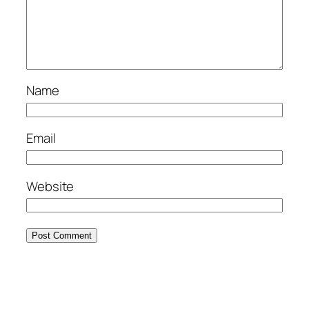
Name
Email
Website