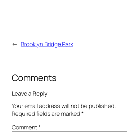
←
Brooklyn Bridge Park
Comments
Leave a Reply
Your email address will not be published.
Required fields are marked
*
Comment
*