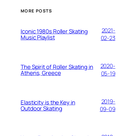
MORE POSTS
2021-
Iconic 1980s Roller Skating
Music Playlist
02-23
2020-
The Spirit of Roller Skating in
Athens, Greece
05-19
2019-
Elasticity is the Key in
Outdoor Skating
09-09