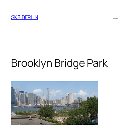
Skip
to
SK8.BERLIN
content
Brooklyn Bridge Park