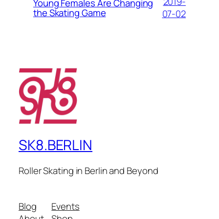
2019-
Young Females Are Changing
the Skating Game
07-02
SK8.BERLIN
Roller Skating in Berlin and Beyond
Blog
Events
About
Shop