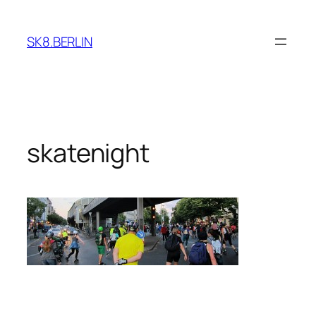
Skip
to
SK8.BERLIN
content
skatenight