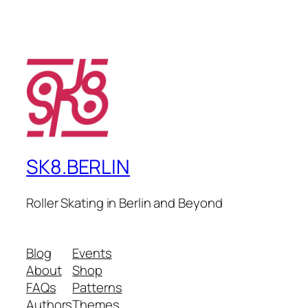
SK8.BERLIN
Roller Skating in Berlin and Beyond
Blog
Events
About
Shop
FAQs
Patterns
Authors
Themes