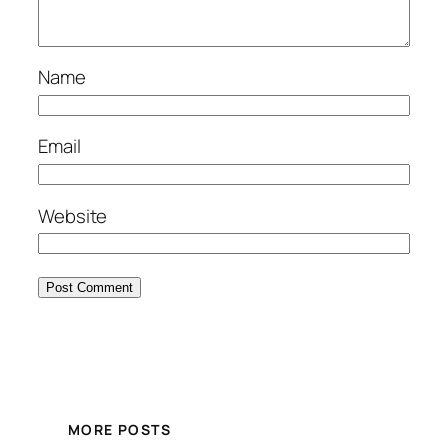
Name
Email
Website
MORE POSTS