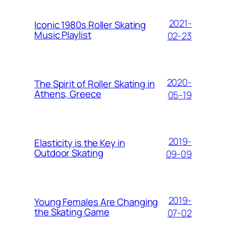
2021-
Iconic 1980s Roller Skating
Music Playlist
02-23
2020-
The Spirit of Roller Skating in
Athens, Greece
05-19
2019-
Elasticity is the Key in
Outdoor Skating
09-09
2019-
Young Females Are Changing
the Skating Game
07-02