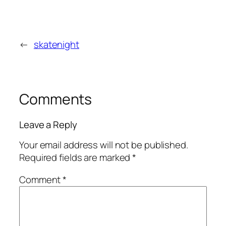
←
skatenight
Comments
Leave a Reply
Your email address will not be published.
Required fields are marked
*
Comment
*