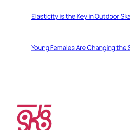
Elasticity is the Key in Outdoor Sk
Young Females Are Changing the