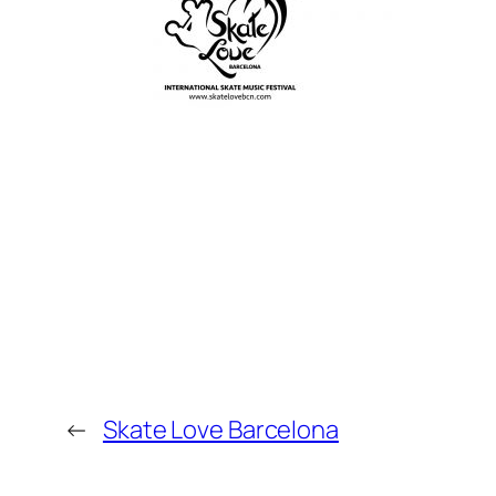
←
Skate Love Barcelona