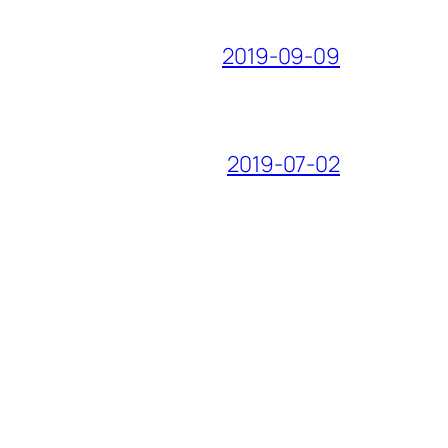
2019-09-09
2019-07-02