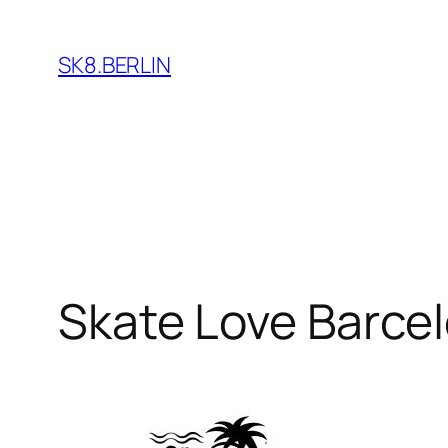
Skip
to
SK8.BERLIN
content
Skate Love Barce