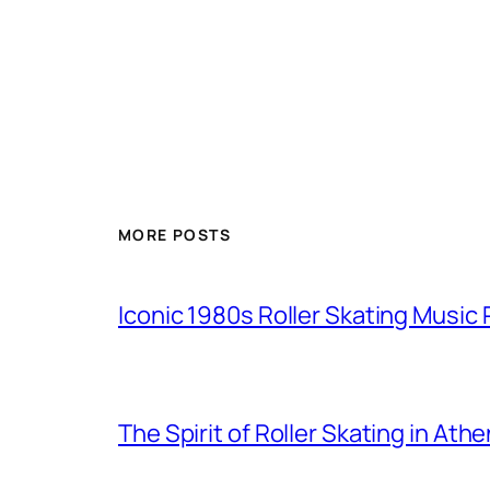
MORE POSTS
Iconic 1980s Roller Skating Music P
The Spirit of Roller Skating in Ath