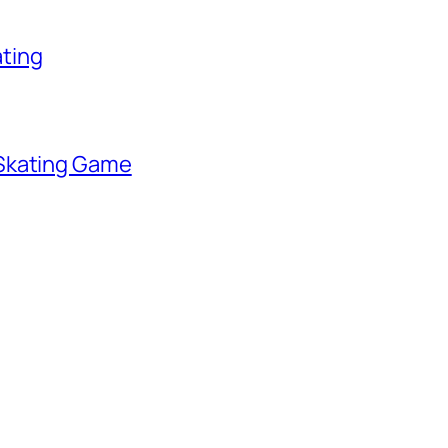
ating
 Skating Game