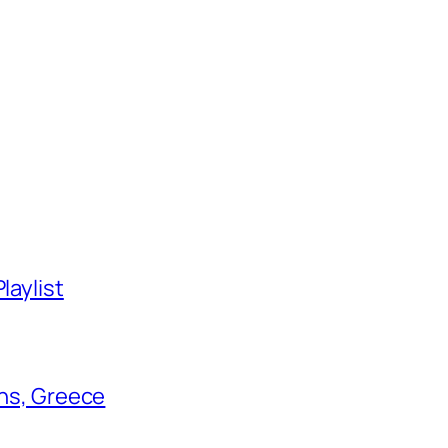
laylist
ens, Greece