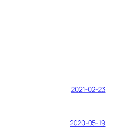
2021-02-23
2020-05-19