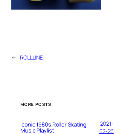
←
ROLLLINE
MORE POSTS
2021-
Iconic 1980s Roller Skating
Music Playlist
02-23