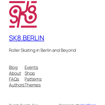
SK8.BERLIN
Roller Skating in Berlin and Beyond
Blog
Events
About
Shop
FAQs
Patterns
Authors
Themes