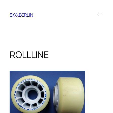
Skip
to
SK8.BERLIN
content
ROLLLINE