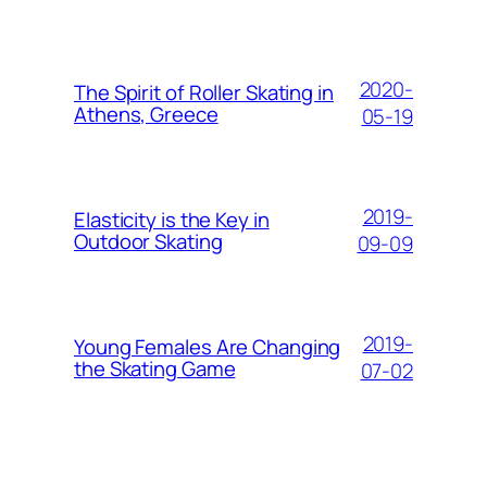
2020-
The Spirit of Roller Skating in
Athens, Greece
05-19
2019-
Elasticity is the Key in
Outdoor Skating
09-09
2019-
Young Females Are Changing
the Skating Game
07-02