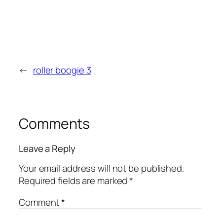
←
roller boogie 3
Comments
Leave a Reply
Your email address will not be published.
Required fields are marked
*
Comment
*