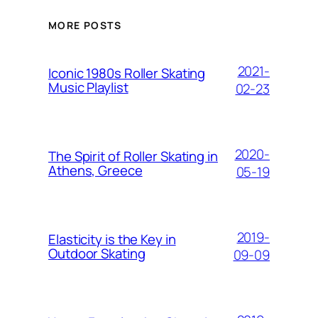
MORE POSTS
2021-
Iconic 1980s Roller Skating
Music Playlist
02-23
2020-
The Spirit of Roller Skating in
Athens, Greece
05-19
2019-
Elasticity is the Key in
Outdoor Skating
09-09