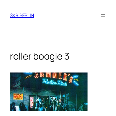
Skip
to
SK8.BERLIN
content
roller boogie 3