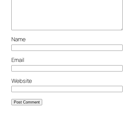
Name
Email
Website