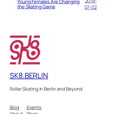
2019-
Young Females Are Changing
the Skating Game
07-02
SK8.BERLIN
Roller Skating in Berlin and Beyond
Blog
Events
About
Shop