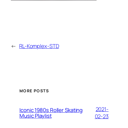
←
RL-Komplex-STD
MORE POSTS
2021-
Iconic 1980s Roller Skating
Music Playlist
02-23