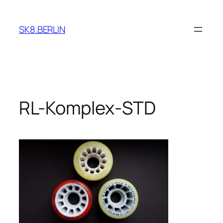
Skip
to
SK8.BERLIN
content
RL-Komplex-STD