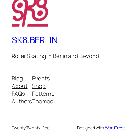
SK8.BERLIN
Roller Skating in Berlin and Beyond
Blog
Events
About
Shop
FAQs
Patterns
Authors
Themes
Twenty Twenty-Five
Designed with
WordPress