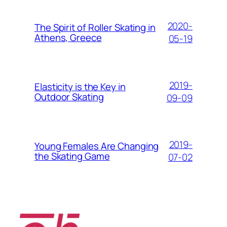
2020-
The Spirit of Roller Skating in
Athens, Greece
05-19
2019-
Elasticity is the Key in
Outdoor Skating
09-09
2019-
Young Females Are Changing
the Skating Game
07-02