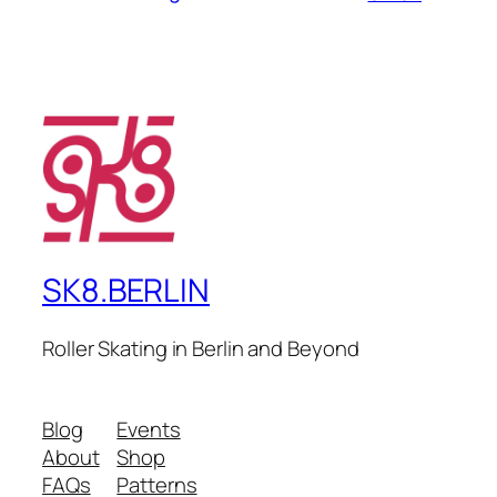
SK8.BERLIN
Roller Skating in Berlin and Beyond
Blog
Events
About
Shop
FAQs
Patterns