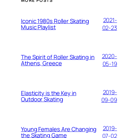
MORE POSTS
2021-
Iconic 1980s Roller Skating
Music Playlist
02-23
2020-
The Spirit of Roller Skating in
Athens, Greece
05-19
2019-
Elasticity is the Key in
Outdoor Skating
09-09
2019-
Young Females Are Changing
the Skating Game
07-02