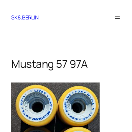
Skip
to
SK8.BERLIN
content
Mustang 57 97A