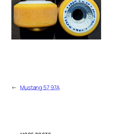
←
Mustang 57 97A