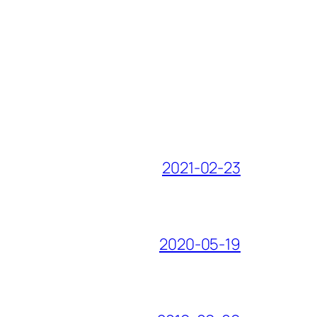
2021-02-23
2020-05-19