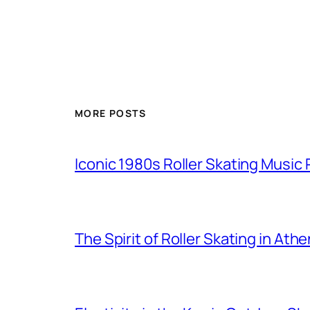
MORE POSTS
Iconic 1980s Roller Skating Music P
The Spirit of Roller Skating in Ath