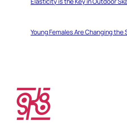
Elasticity is the Key in Outdoor Sk
Young Females Are Changing the