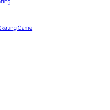
ating
 Skating Game