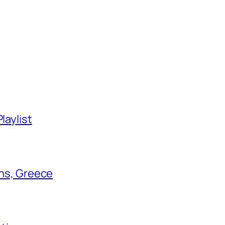
laylist
ens, Greece