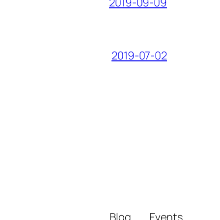
2019-09-09
2019-07-02
Blog
Events