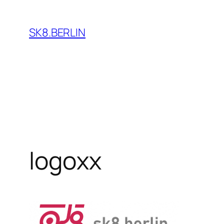
Skip
to
SK8.BERLIN
content
logoxx