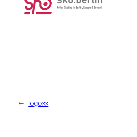
←
logoxx