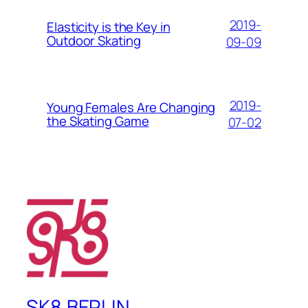
2019-
Elasticity is the Key in
Outdoor Skating
09-09
2019-
Young Females Are Changing
the Skating Game
07-02
SK8.BERLIN