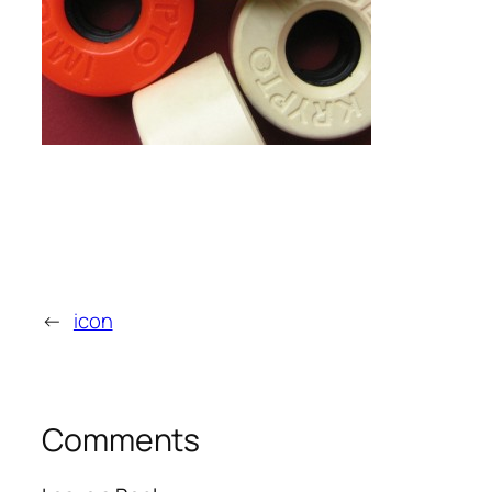
←
icon
Comments