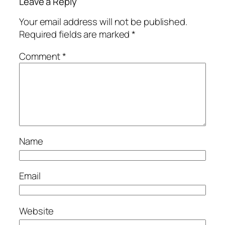
Leave a Reply
Your email address will not be published.
Required fields are marked
*
Comment
*
Name
Email
Website