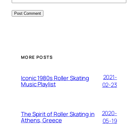
MORE POSTS
2021-
Iconic 1980s Roller Skating
Music Playlist
02-23
2020-
The Spirit of Roller Skating in
Athens, Greece
05-19