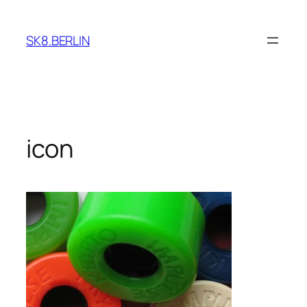
Skip
to
SK8.BERLIN
content
icon