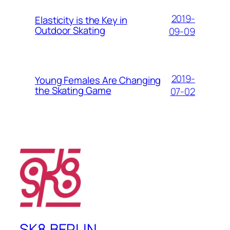
2019-
Elasticity is the Key in
Outdoor Skating
09-09
2019-
Young Females Are Changing
the Skating Game
07-02
SK8.BERLIN