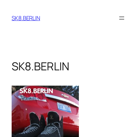
Skip
to
SK8.BERLIN
content
SK8.BERLIN