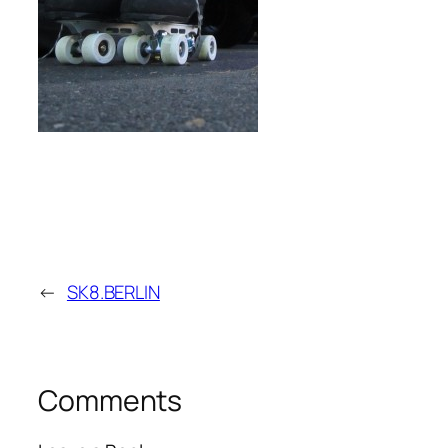
←
SK8.BERLIN
Comments