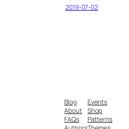
2019-07-02
Blog
Events
About
Shop
FAQs
Patterns
Authors
Themes