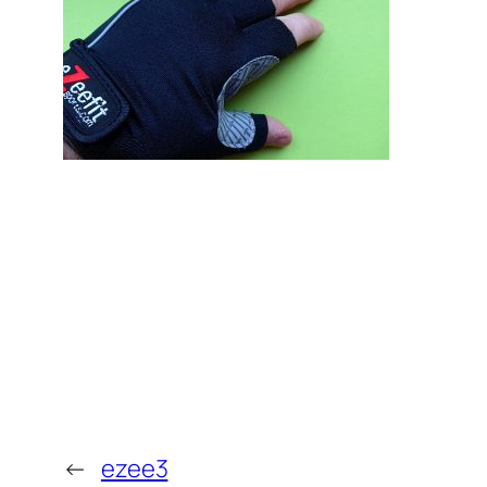
←
ezee3