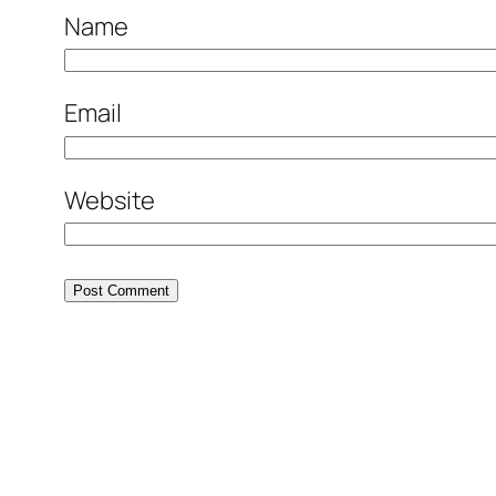
Name
Email
Website