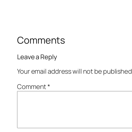
Comments
Leave a Reply
Your email address will not be published
Comment
*