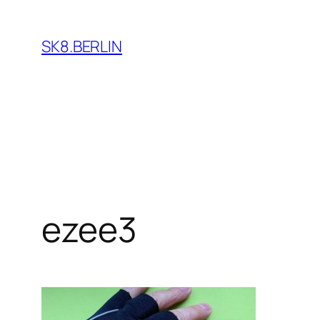
Skip
to
SK8.BERLIN
content
ezee3