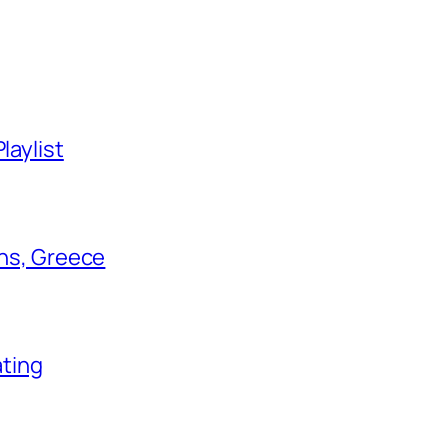
laylist
ens, Greece
ating