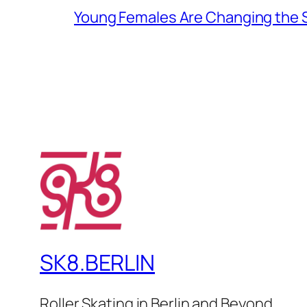
Young Females Are Changing the
SK8.BERLIN
Roller Skating in Berlin and Beyond