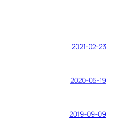
2021-02-23
2020-05-19
2019-09-09