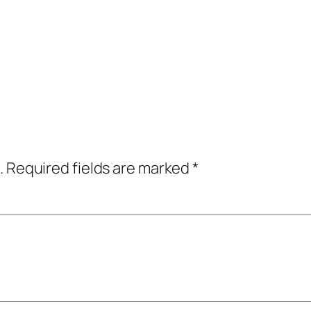
.
Required fields are marked
*