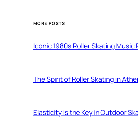
MORE POSTS
Iconic 1980s Roller Skating Music P
The Spirit of Roller Skating in Ath
Elasticity is the Key in Outdoor Sk