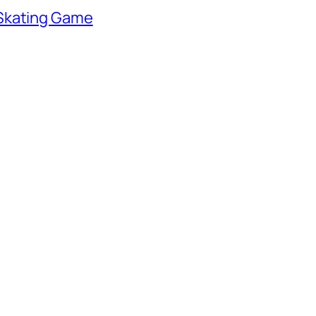
 Skating Game