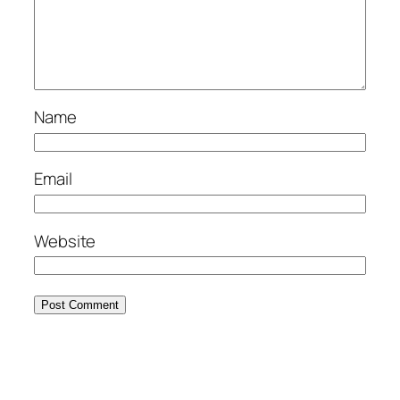
Name
Email
Website