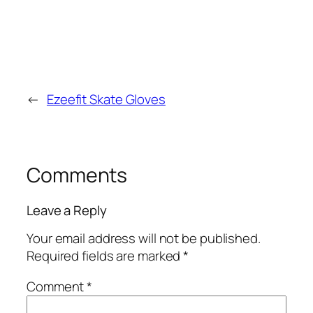
←
Ezeefit Skate Gloves
Comments
Leave a Reply
Your email address will not be published.
Required fields are marked
*
Comment
*