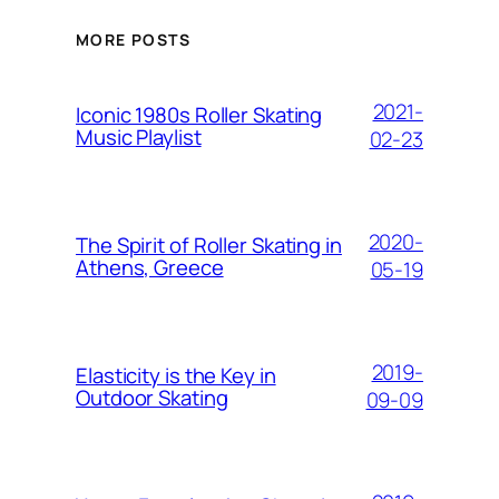
MORE POSTS
2021-
Iconic 1980s Roller Skating
Music Playlist
02-23
2020-
The Spirit of Roller Skating in
Athens, Greece
05-19
2019-
Elasticity is the Key in
Outdoor Skating
09-09