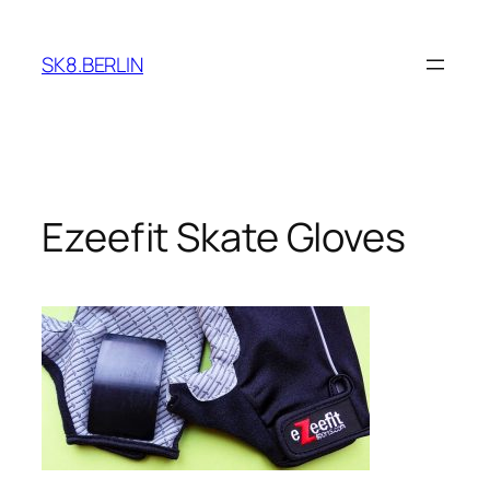
Skip
to
SK8.BERLIN
content
Ezeefit Skate Gloves