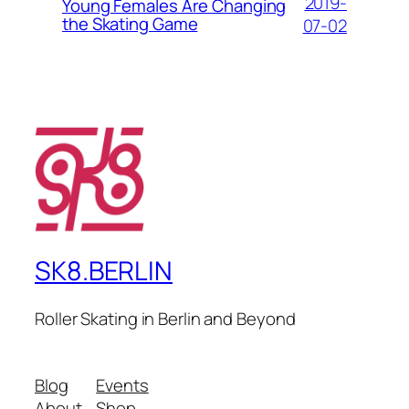
2019-
Young Females Are Changing
the Skating Game
07-02
SK8.BERLIN
Roller Skating in Berlin and Beyond
Blog
Events
About
Shop