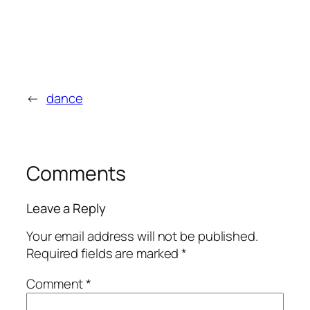
←
dance
Comments
Leave a Reply
Your email address will not be published.
Required fields are marked
*
Comment
*