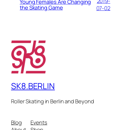
2019-
Young Females Are Changing
the Skating Game
07-02
SK8.BERLIN
Roller Skating in Berlin and Beyond
Blog
Events
About
Shop