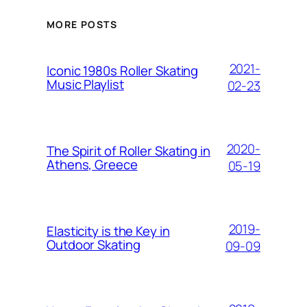
MORE POSTS
2021-
Iconic 1980s Roller Skating
Music Playlist
02-23
2020-
The Spirit of Roller Skating in
Athens, Greece
05-19
2019-
Elasticity is the Key in
Outdoor Skating
09-09