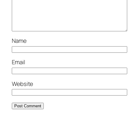
Name
Email
Website