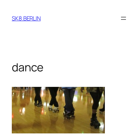
Skip
to
SK8.BERLIN
content
dance