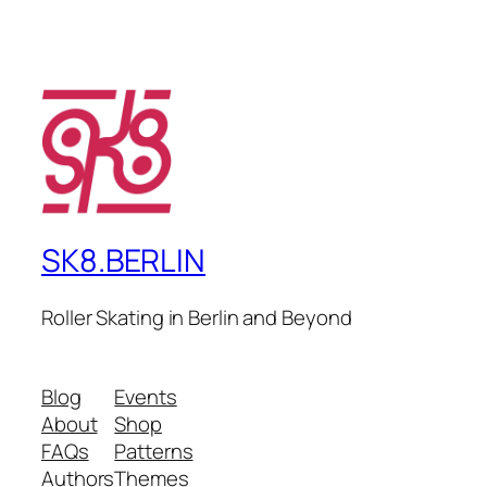
SK8.BERLIN
Roller Skating in Berlin and Beyond
Blog
Events
About
Shop
FAQs
Patterns
Authors
Themes