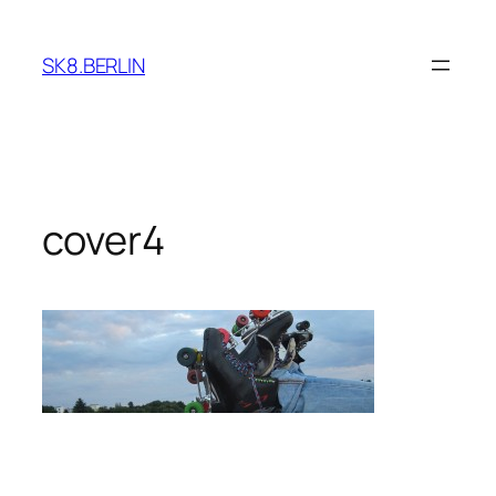
Skip
to
SK8.BERLIN
content
cover4