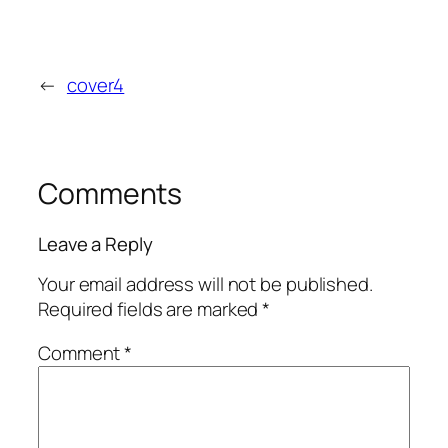
←
cover4
Comments
Leave a Reply
Your email address will not be published.
Required fields are marked
*
Comment
*