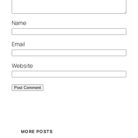
Name
Email
Website
MORE POSTS