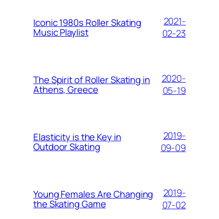
2021-
Iconic 1980s Roller Skating
Music Playlist
02-23
2020-
The Spirit of Roller Skating in
Athens, Greece
05-19
2019-
Elasticity is the Key in
Outdoor Skating
09-09
2019-
Young Females Are Changing
the Skating Game
07-02