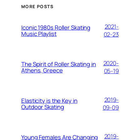
MORE POSTS
2021-
Iconic 1980s Roller Skating
Music Playlist
02-23
2020-
The Spirit of Roller Skating in
Athens, Greece
05-19
2019-
Elasticity is the Key in
Outdoor Skating
09-09
2019-
Young Females Are Changing