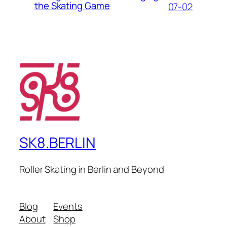
the Skating Game
07-02
SK8.BERLIN
Roller Skating in Berlin and Beyond
Blog
Events
About
Shop