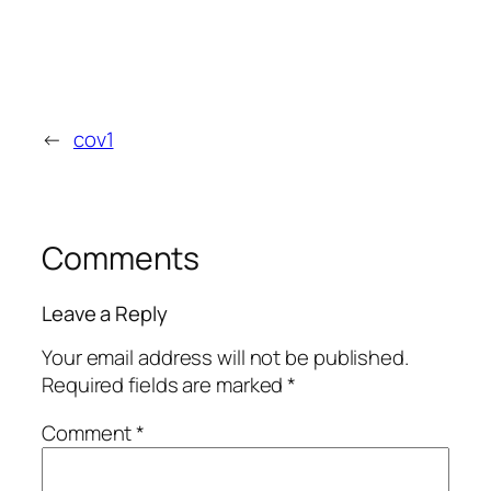
←
cov1
Comments
Leave a Reply
Your email address will not be published.
Required fields are marked
*
Comment
*