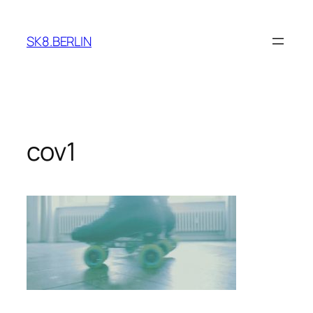
Skip
to
SK8.BERLIN
content
cov1