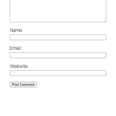
Name
Email
Website