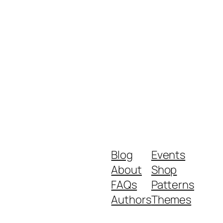
Blog
Events
About
Shop
FAQs
Patterns
Authors
Themes