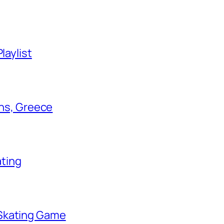
laylist
ens, Greece
ating
 Skating Game