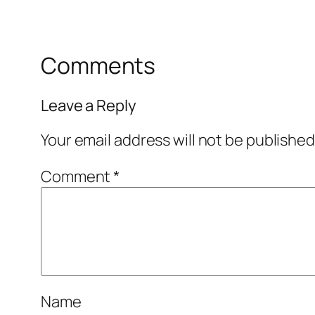
Comments
Leave a Reply
Your email address will not be published
Comment
*
Name