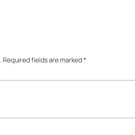
.
Required fields are marked
*