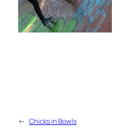
←
Chicks in Bowls