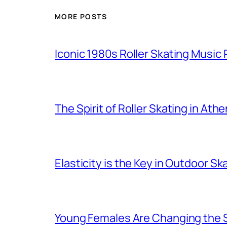
MORE POSTS
Iconic 1980s Roller Skating Music P
The Spirit of Roller Skating in Ath
Elasticity is the Key in Outdoor Sk
Young Females Are Changing the