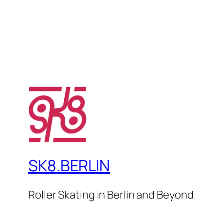
SK8.BERLIN
Roller Skating in Berlin and Beyond