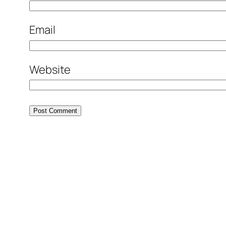
Email
Website