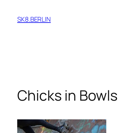
Skip
to
SK8.BERLIN
content
Chicks in Bowls