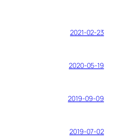
2021-02-23
2020-05-19
2019-09-09
2019-07-02