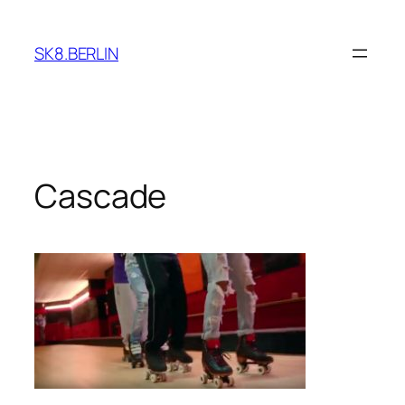
Skip
to
SK8.BERLIN
content
Cascade