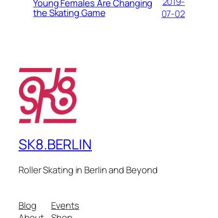
2019-
Young Females Are Changing
the Skating Game
07-02
SK8.BERLIN
Roller Skating in Berlin and Beyond
Blog
Events
About
Shop