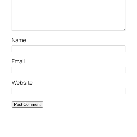
Name
Email
Website