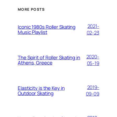
MORE POSTS
2021-
Iconic 1980s Roller Skating
Music Playlist
02-23
2020-
The Spirit of Roller Skating in
Athens, Greece
05-19
2019-
Elasticity is the Key in
Outdoor Skating
09-09