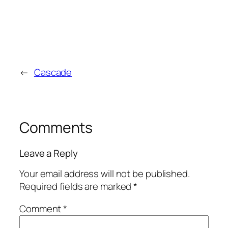
←
Cascade
Comments
Leave a Reply
Your email address will not be published.
Required fields are marked
*
Comment
*