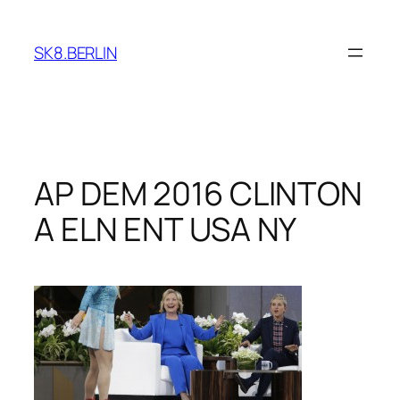
Skip
to
SK8.BERLIN
content
AP DEM 2016 CLINTON
A ELN ENT USA NY