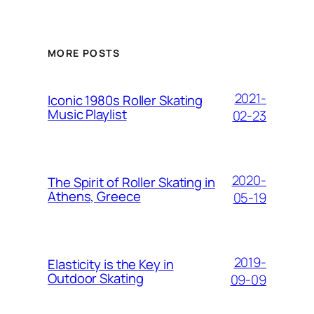
MORE POSTS
2021-
Iconic 1980s Roller Skating
Music Playlist
02-23
2020-
The Spirit of Roller Skating in
Athens, Greece
05-19
2019-
Elasticity is the Key in
Outdoor Skating
09-09