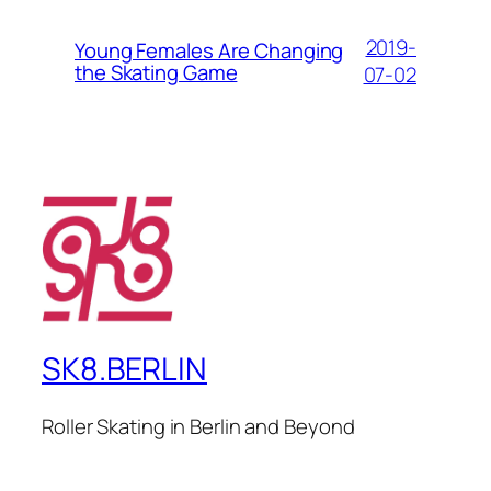
2019-
Young Females Are Changing
the Skating Game
07-02
SK8.BERLIN
Roller Skating in Berlin and Beyond