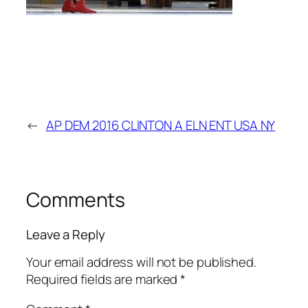
←
AP DEM 2016 CLINTON A ELN ENT USA NY
Comments
Leave a Reply
Your email address will not be published.
Required fields are marked
*