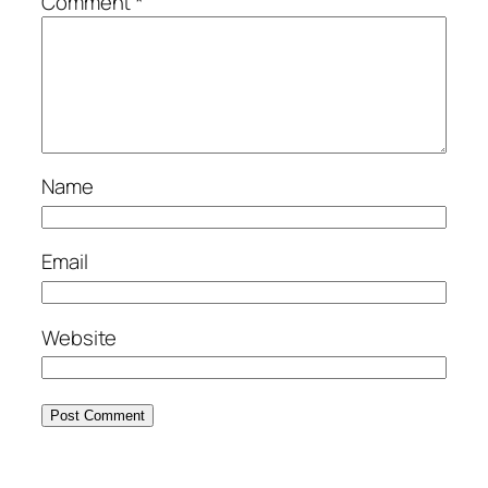
Comment
*
Name
Email
Website