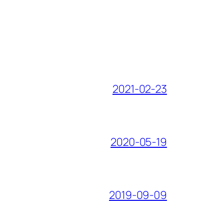
2021-02-23
2020-05-19
2019-09-09