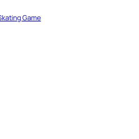
 Skating Game