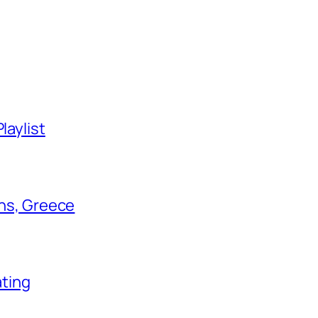
laylist
ens, Greece
ating