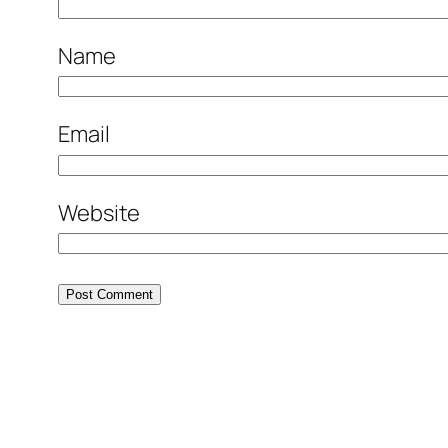
Name
Email
Website