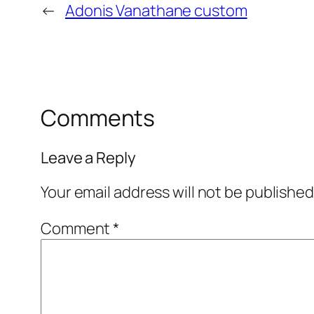
←
Adonis Vanathane custom
Comments
Leave a Reply
Your email address will not be published
Comment
*