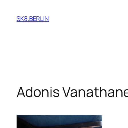
Skip
to
SK8.BERLIN
content
Adonis Vanathan