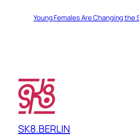
Young Females Are Changing the
SK8.BERLIN