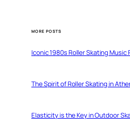
MORE POSTS
Iconic 1980s Roller Skating Music P
The Spirit of Roller Skating in Ath
Elasticity is the Key in Outdoor Sk