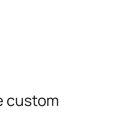
e custom