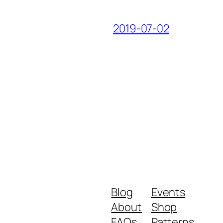
2019-07-02
Blog
Events
About
Shop
FAQs
Patterns