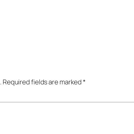
.
Required fields are marked
*