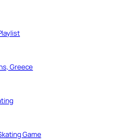
laylist
ens, Greece
ating
 Skating Game