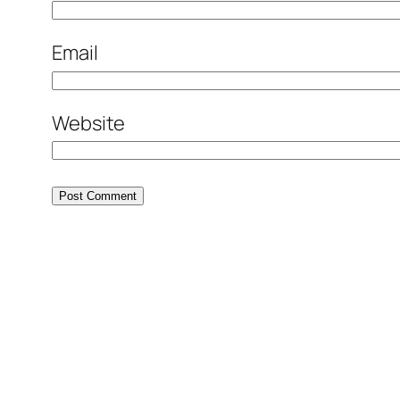
Email
Website