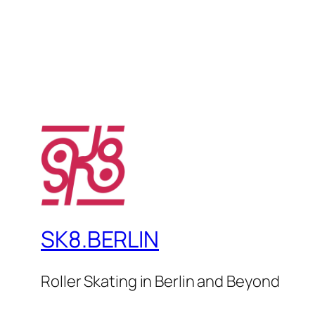
SK8.BERLIN
Roller Skating in Berlin and Beyond