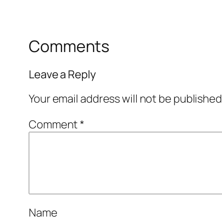
Comments
Leave a Reply
Your email address will not be published
Comment
*
Name