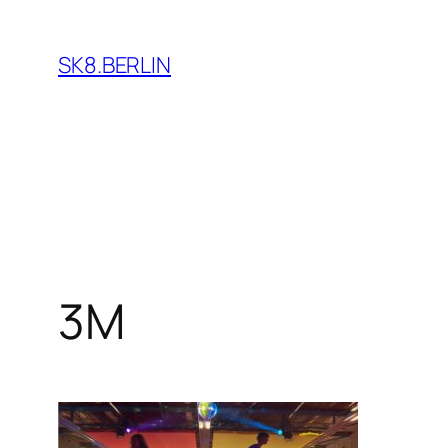
Skip
to
SK8.BERLIN
content
3M