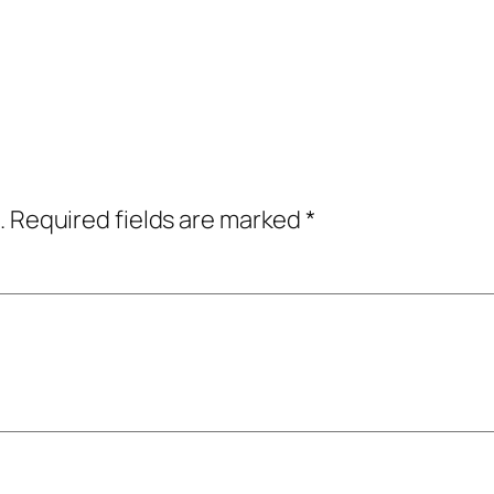
.
Required fields are marked
*