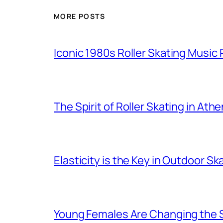
MORE POSTS
Iconic 1980s Roller Skating Music P
The Spirit of Roller Skating in Ath
Elasticity is the Key in Outdoor Sk
Young Females Are Changing the