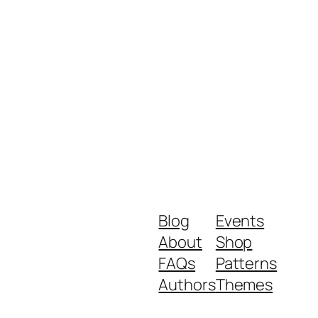
Blog
Events
About
Shop
FAQs
Patterns
Authors
Themes