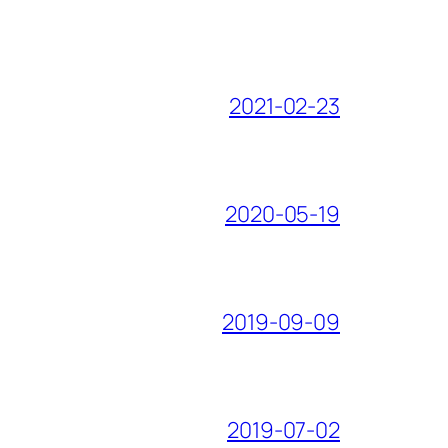
2021-02-23
2020-05-19
2019-09-09
2019-07-02