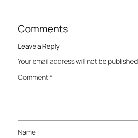
Comments
Leave a Reply
Your email address will not be published
Comment
*
Name