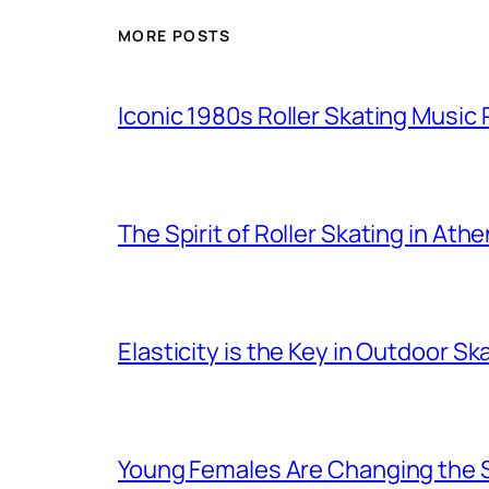
MORE POSTS
Iconic 1980s Roller Skating Music P
The Spirit of Roller Skating in Ath
Elasticity is the Key in Outdoor Sk
Young Females Are Changing the