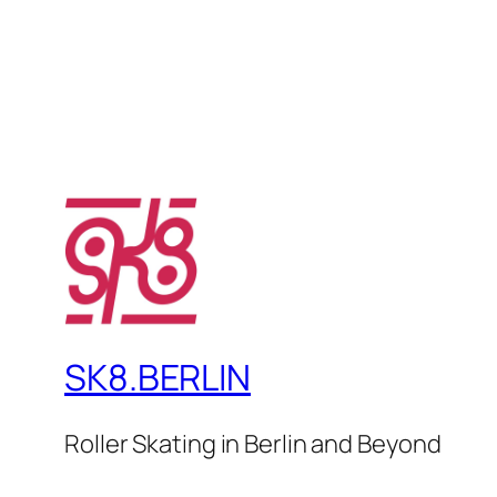
SK8.BERLIN
Roller Skating in Berlin and Beyond