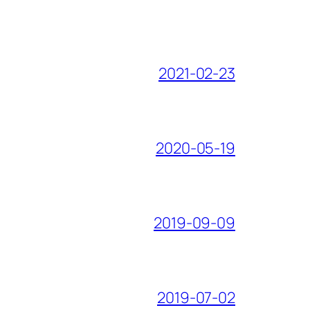
2021-02-23
2020-05-19
2019-09-09
2019-07-02