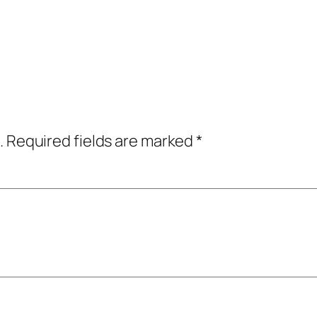
.
Required fields are marked
*