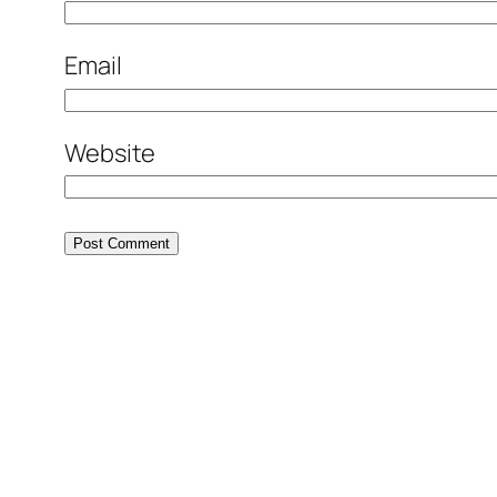
Email
Website