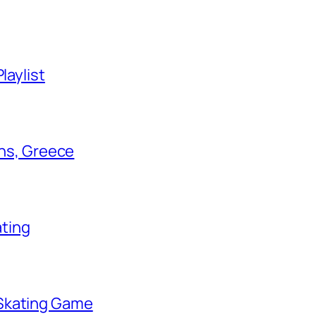
laylist
ens, Greece
ating
 Skating Game