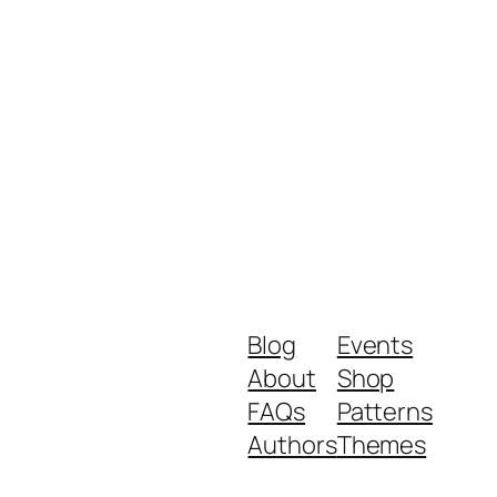
Blog
Events
About
Shop
FAQs
Patterns
Authors
Themes