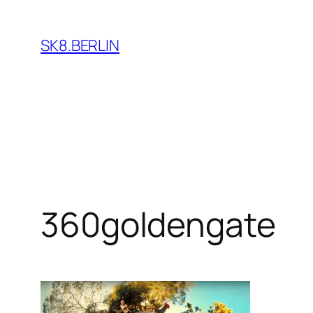
Skip
to
SK8.BERLIN
content
360goldengate