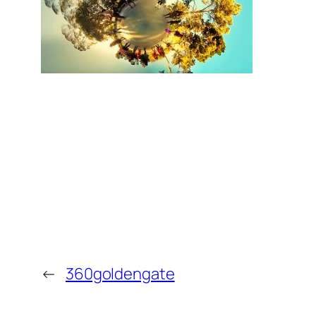
←
360goldengate