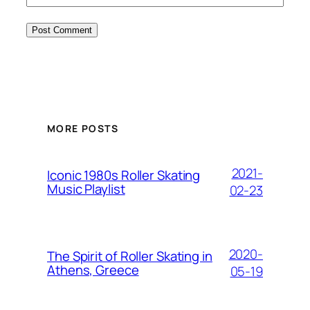
MORE POSTS
2021-
Iconic 1980s Roller Skating
Music Playlist
02-23
2020-
The Spirit of Roller Skating in
Athens, Greece
05-19