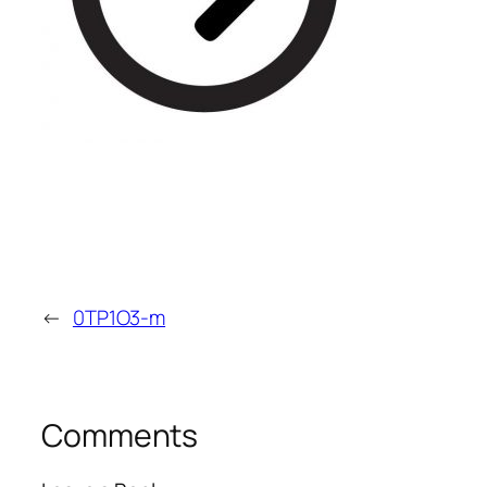
←
0TP1O3-m
Comments