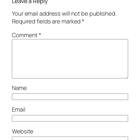
Leave a Reply
Your email address will not be published.
Required fields are marked
*
Comment
*
Name
Email
Website