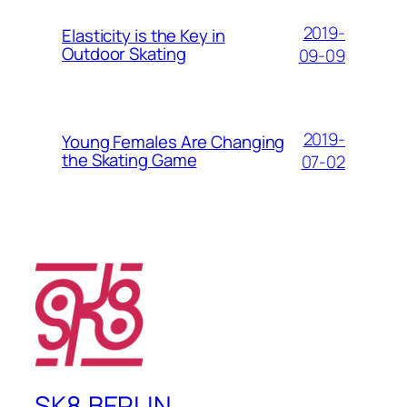
2019-
Elasticity is the Key in
Outdoor Skating
09-09
2019-
Young Females Are Changing
the Skating Game
07-02
SK8.BERLIN