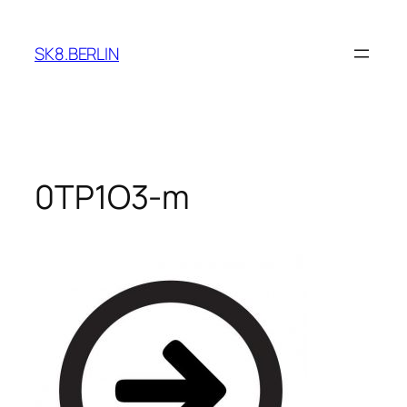
Skip
to
SK8.BERLIN
content
0TP1O3-m