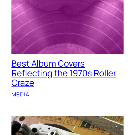
Best Album Covers
Reflecting the 1970s Roller
Craze
MEDIA