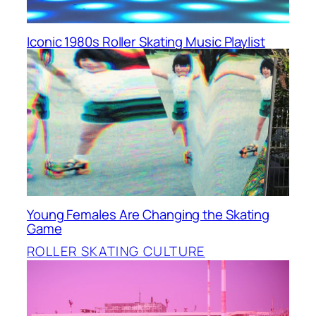
Iconic 1980s Roller Skating Music Playlist
Young Females Are Changing the Skating
Game
ROLLER SKATING CULTURE