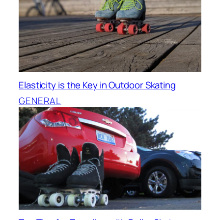
Elasticity is the Key in Outdoor Skating
GENERAL