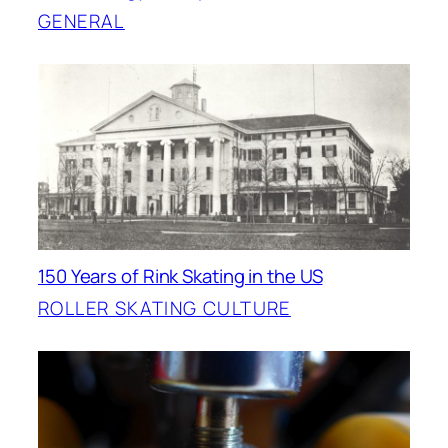
GENERAL
150 Years of Rink Skating in the US
ROLLER SKATING CULTURE