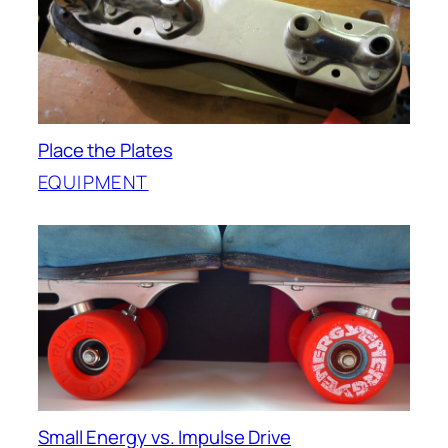
Place the Plates
EQUIPMENT
Small Energy vs. Impulse Drive