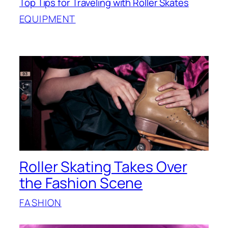
Top Tips for Traveling with Roller Skates
EQUIPMENT
Roller Skating Takes Over
the Fashion Scene
FASHION