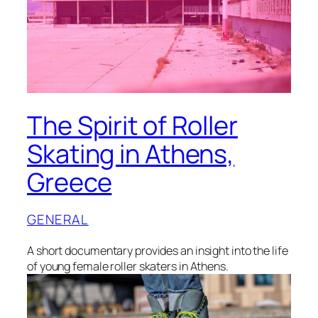
The Spirit of Roller
Skating in Athens,
Greece
GENERAL
A short documentary provides an insight into the life
of young female roller skaters in Athens.