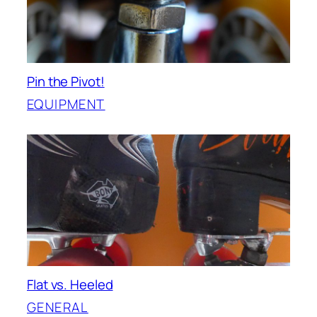
Pin the Pivot!
EQUIPMENT
Flat vs. Heeled
GENERAL