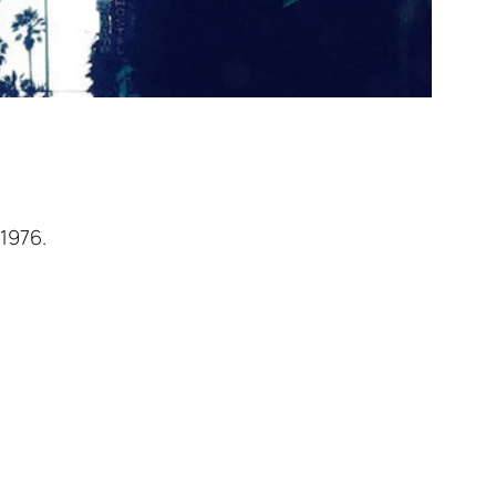
 1976.