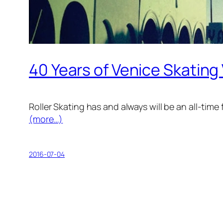
40 Years of Venice Skating
Roller Skating has and always will be an all-time 
(more…)
2016-07-04