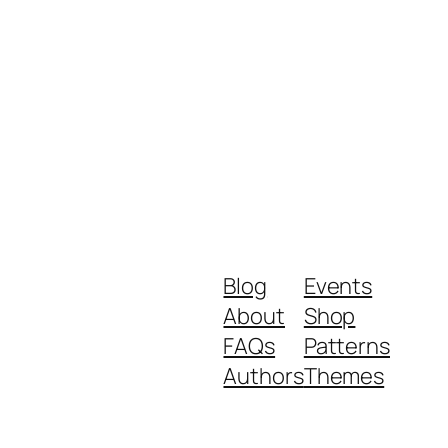
Blog
Events
About
Shop
FAQs
Patterns
Authors
Themes