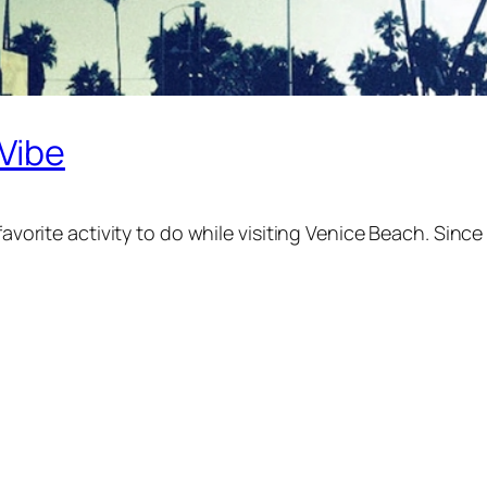
 Vibe
favorite activity to do while visiting Venice Beach. Since