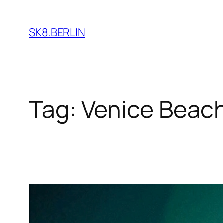
Skip
to
SK8.BERLIN
content
Tag:
Venice Beac