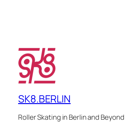
SK8.BERLIN
Roller Skating in Berlin and Beyond