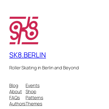
SK8.BERLIN
Roller Skating in Berlin and Beyond
Blog
Events
About
Shop
FAQs
Patterns
Authors
Themes