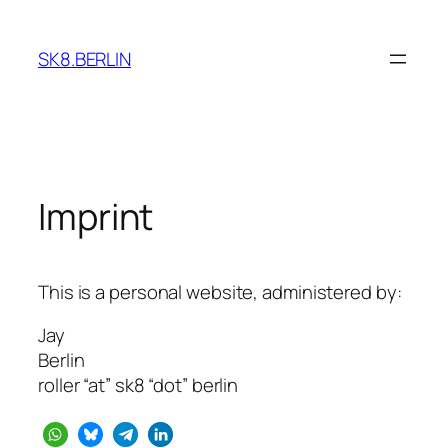
Skip
to
SK8.BERLIN
content
Imprint
This is a personal website, administered by:
Jay
Berlin
roller “at” sk8 “dot” berlin