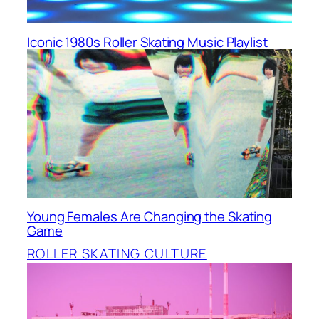
Iconic 1980s Roller Skating Music Playlist
Young Females Are Changing the Skating
Game
ROLLER SKATING CULTURE