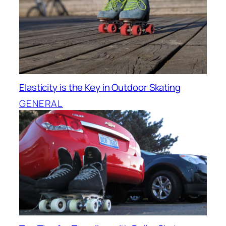
Elasticity is the Key in Outdoor Skating
GENERAL