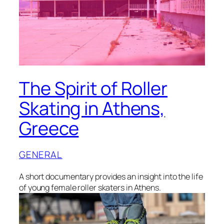
The Spirit of Roller
Skating in Athens,
Greece
GENERAL
A short documentary provides an insight into the life
of young female roller skaters in Athens.