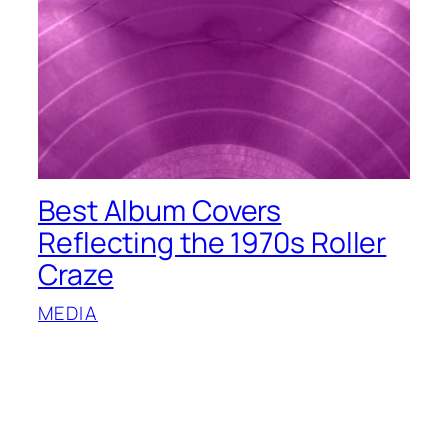
Best Album Covers
Reflecting the 1970s Roller
Craze
MEDIA