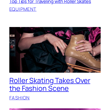
Top Tips for Traveling with Roller Skates
EQUIPMENT
Roller Skating Takes Over
the Fashion Scene
FASHION