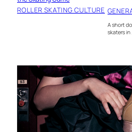
ROLLER SKATING CULTURE
GENER
A short do
skaters in