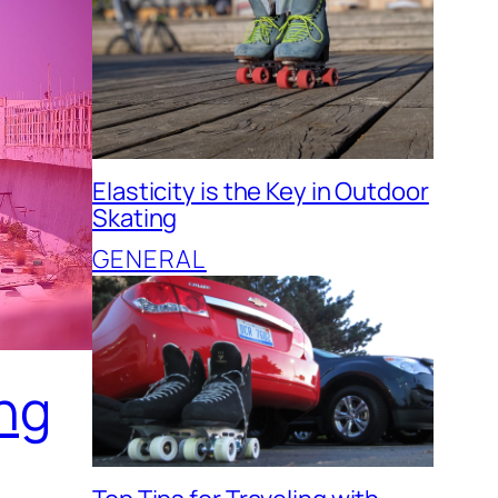
Elasticity is the Key in Outdoor
Skating
GENERAL
ing