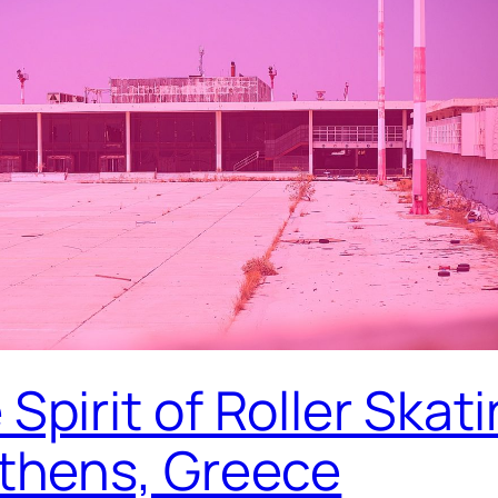
Spirit of Roller Skat
Athens, Greece