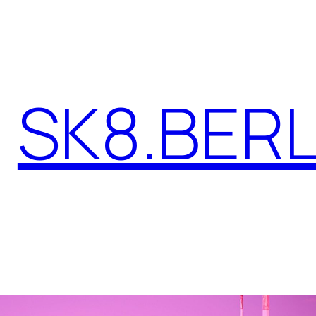
SK8.BERL