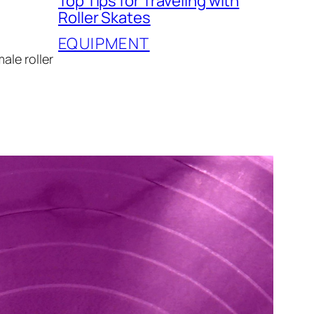
Top Tips for Traveling with
Roller Skates
EQUIPMENT
ale roller