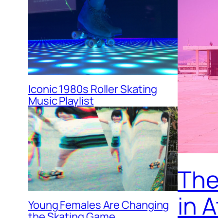
Iconic 1980s Roller Skating
Music Playlist
The 
in 
Young Females Are Changing
the Skating Game