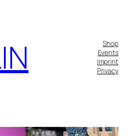
IN
Shop
Events
Imprint
Privacy