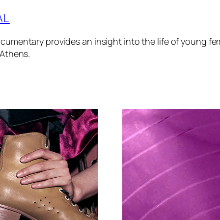
AL
cumentary provides an insight into the life of young fem
 Athens.