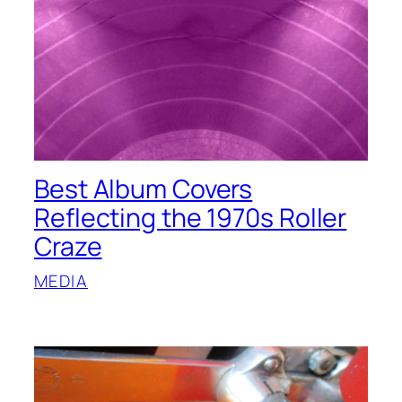
Best Album Covers
Reflecting the 1970s Roller
Craze
MEDIA