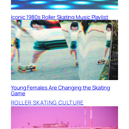
Iconic 1980s Roller Skating Music Playlist
Young Females Are Changing the Skating
Game
ROLLER SKATING CULTURE