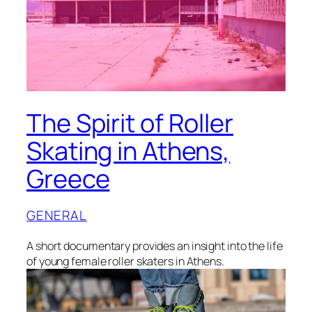
The Spirit of Roller
Skating in Athens,
Greece
GENERAL
A short documentary provides an insight into the life
of young female roller skaters in Athens.