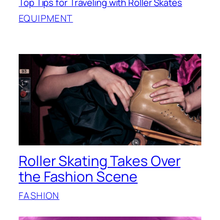
Top Tips for Traveling with Roller Skates
EQUIPMENT
Roller Skating Takes Over
the Fashion Scene
FASHION