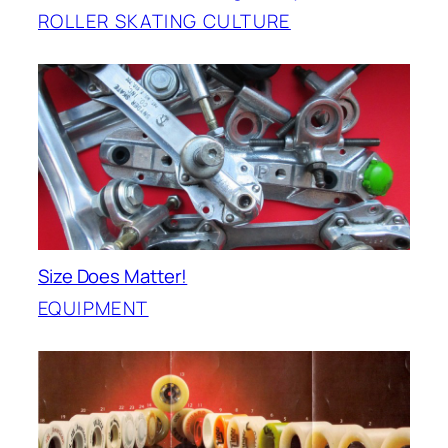
ROLLER SKATING CULTURE
Size Does Matter!
EQUIPMENT