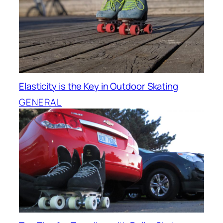
Elasticity is the Key in Outdoor Skating
GENERAL