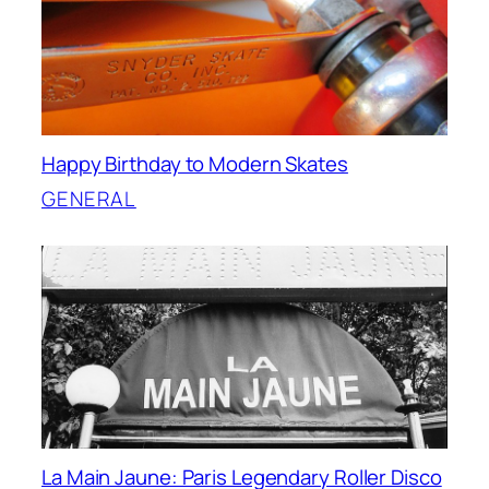
Happy Birthday to Modern Skates
GENERAL
La Main Jaune: Paris Legendary Roller Disco