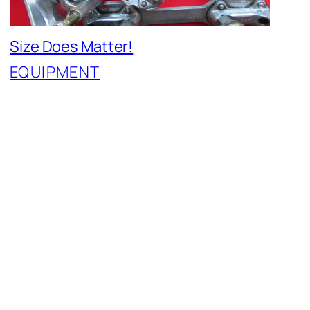
Size Does Matter!
EQUIPMENT