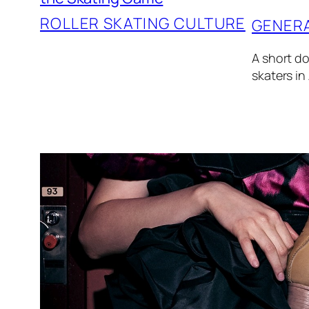
ROLLER SKATING CULTURE
GENER
A short do
skaters in