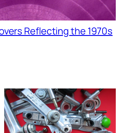
vers Reflecting the 1970s