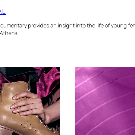
AL
cumentary provides an insight into the life of young fem
 Athens.