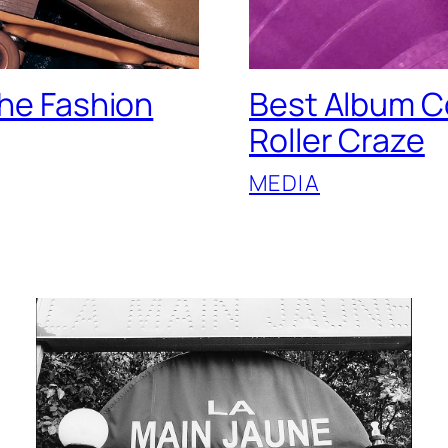
the Fashion
Best Album Co
Roller Craze
MEDIA