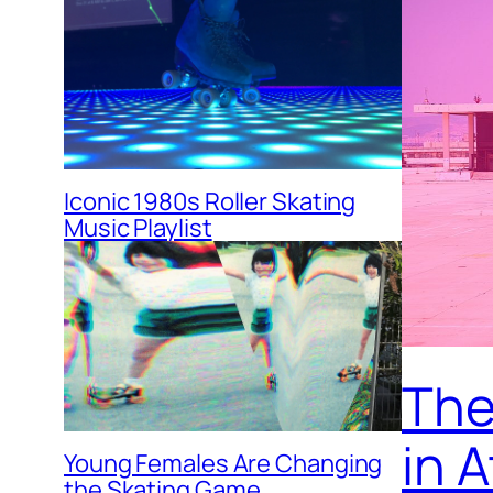
Iconic 1980s Roller Skating
Music Playlist
The 
in 
Young Females Are Changing
the Skating Game