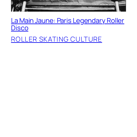
La Main Jaune: Paris Legendary Roller
Disco
ROLLER SKATING CULTURE