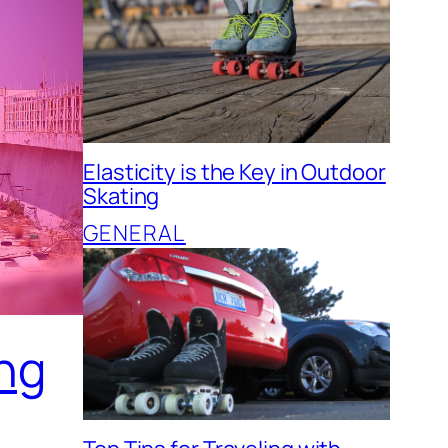
Elasticity is the Key in Outdoor
Skating
GENERAL
ing