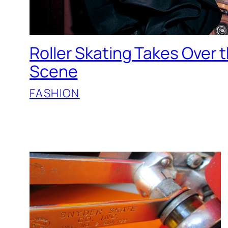
Roller Skating Takes Over 
Scene
FASHION