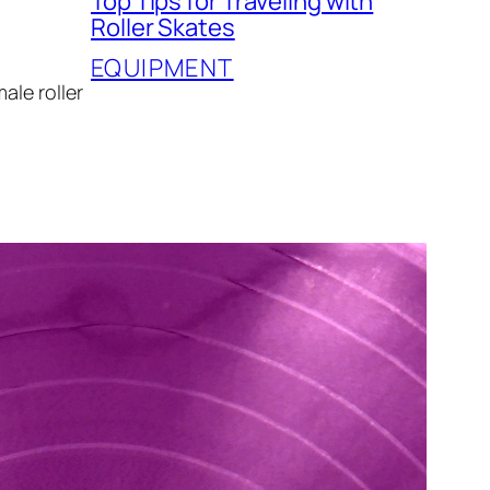
Top Tips for Traveling with
Roller Skates
EQUIPMENT
ale roller