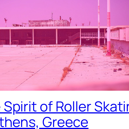
Spirit of Roller Skat
Athens, Greece