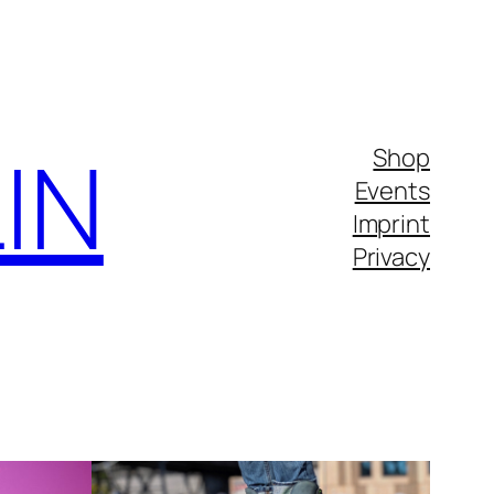
IN
Shop
Events
Imprint
Privacy