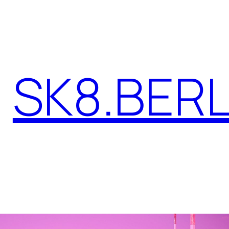
SK8.BERL