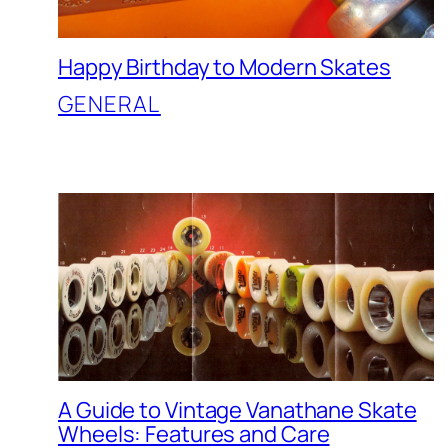
Happy Birthday to Modern Skates
GENERAL
A Guide to Vintage Vanathane Skate
Wheels: Features and Care